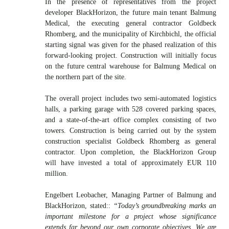
In the presence of representatives from the project
developer BlackHorizon, the future main tenant Balmung
Medical, the executing general contractor Goldbeck
Rhomberg, and the municipality of Kirchbichl, the official
starting signal was given for the phased realization of this
forward-looking project. Construction will initially focus
on the future central warehouse for Balmung Medical on
the northern part of the site.
The overall project includes two semi-automated logistics
halls, a parking garage with 528 covered parking spaces,
and a state-of-the-art office complex consisting of two
towers. Construction is being carried out by the system
construction specialist Goldbeck Rhomberg as general
contractor. Upon completion, the BlackHorizon Group
will have invested a total of approximately EUR 110
million.
Engelbert Leobacher, Managing Partner of Balmung and
BlackHorizon, stated::
“Today’s groundbreaking marks an
important milestone for a project whose significance
extends far beyond our own corporate objectives. We are