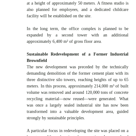
at a height of approximately 50 meters. A fitness studio is
also planned for employees, and a dedicated childcare
facility will be established on the site.
In the long term, the office complex is planned to be
expanded by a second tower with an additional
approximately 6,400 m² of gross floor area.
Sustainable Redevelopment of a Former Industrial
Brownfield
The new development was preceded by the technically
demanding demolition of the former cement plant with its
three distinctive silo towers, reaching heights of up to 65
meters. In this process, approximately 214,000 m³ of built
volume was removed and around 120,000 tons of concrete
recycling material—now reused—were generated. What
was once a largely sealed industrial site has now been
transformed into a valuable development area, guided
strongly by sustainable principles.
A particular focus in redeveloping the site was placed on a