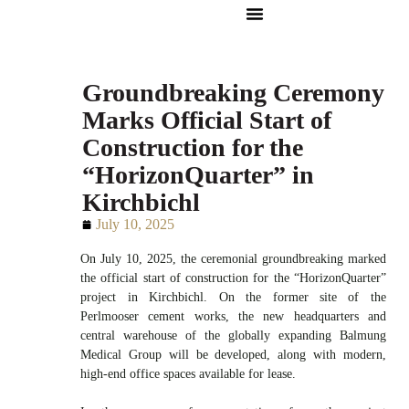
Groundbreaking Ceremony
Marks Official Start of
Construction for the
“HorizonQuarter” in
Kirchbichl
July 10, 2025
On July 10, 2025, the ceremonial groundbreaking marked
the official start of construction for the “HorizonQuarter”
project in Kirchbichl. On the former site of the
Perlmooser cement works, the new headquarters and
central warehouse of the globally expanding Balmung
Medical Group will be developed, along with modern,
high-end office spaces available for lease.