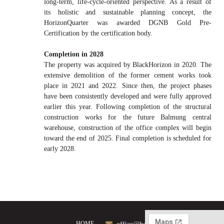
long-term, life-cycle-oriented perspective. As a result of
its holistic and sustainable planning concept, the
HorizonQuarter was awarded DGNB Gold Pre-
Certification by the certification body.
Completion in 2028
The property was acquired by BlackHorizon in 2020. The
extensive demolition of the former cement works took
place in 2021 and 2022. Since then, the project phases
have been consistently developed and were fully approved
earlier this year. Following completion of the structural
construction works for the future Balmung central
warehouse, construction of the office complex will begin
toward the end of 2025. Final completion is scheduled for
early 2028.
HOME