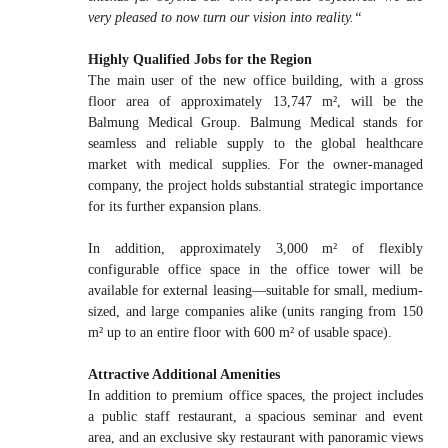
very pleased to now turn our vision into reality.“
Highly Qualified Jobs for the Region
The main user of the new office building, with a gross
floor area of approximately 13,747 m², will be the
Balmung Medical Group. Balmung Medical stands for
seamless and reliable supply to the global healthcare
market with medical supplies. For the owner-managed
company, the project holds substantial strategic importance
for its further expansion plans.
In addition, approximately 3,000 m² of flexibly
configurable office space in the office tower will be
available for external leasing—suitable for small, medium-
sized, and large companies alike (units ranging from 150
m² up to an entire floor with 600 m² of usable space).
Attractive Additional Amenities
In addition to premium office spaces, the project includes
a public staff restaurant, a spacious seminar and event
area, and an exclusive sky restaurant with panoramic views